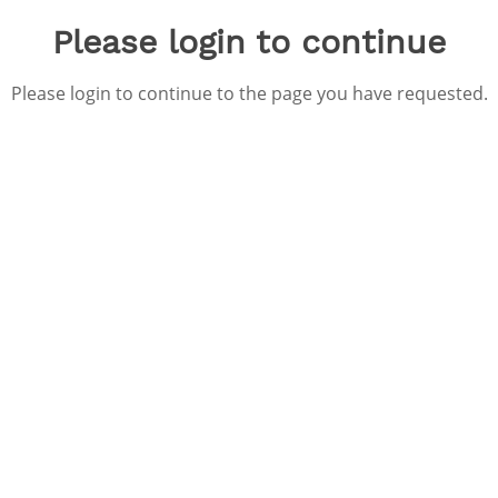
Please login to continue
Please login to continue to the page you have requested.