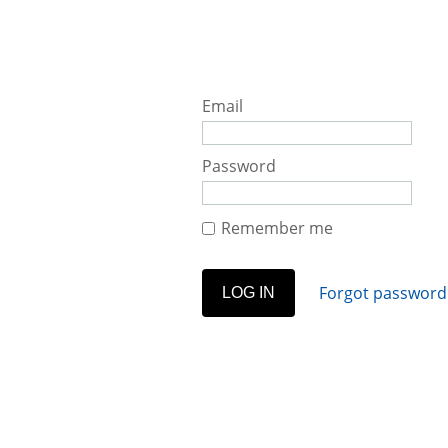
Email
Password
Remember me
Forgot password