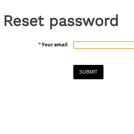
Reset password
*
Your email